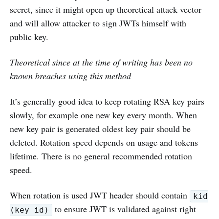
secret, since it might open up theoretical attack vector
and will allow attacker to sign JWTs himself with
public key.
Theoretical since at the time of writing has been no
known breaches using this method
It’s generally good idea to keep rotating RSA key pairs
slowly, for example one new key every month. When
new key pair is generated oldest key pair should be
deleted. Rotation speed depends on usage and tokens
lifetime. There is no general recommended rotation
speed.
When rotation is used JWT header should contain
kid
to ensure JWT is validated against right
(key id)