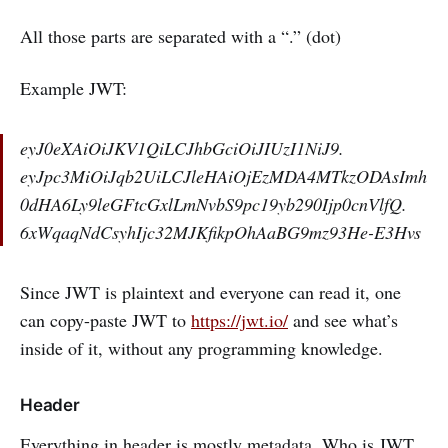
All those parts are separated with a “.” (dot)
Example JWT:
eyJ0eXAiOiJKV1QiLCJhbGciOiJIUzI1NiJ9.
eyJpc3MiOiJqb2UiLCJleHAiOjEzMDA4MTkzODAsImh
0dHA6Ly9leGFtcGxlLmNvbS9pc19yb290Ijp0cnVlfQ.
6xWqaqNdCsyhIjc32MJKfikpOhAaBG9mz93He-E3Hvs
Since JWT is plaintext and everyone can read it, one
can copy-paste JWT to
https://jwt.io/
and see what’s
inside of it, without any programming knowledge.
Header
Everything in header is mostly metadata. Who is JWT