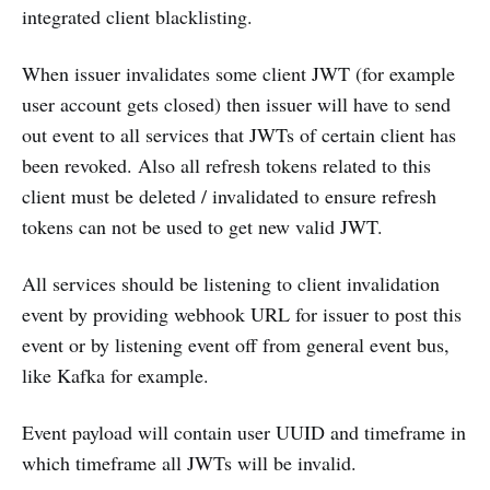
integrated client blacklisting.
When issuer invalidates some client JWT (for example
user account gets closed) then issuer will have to send
out event to all services that JWTs of certain client has
been revoked. Also all refresh tokens related to this
client must be deleted / invalidated to ensure refresh
tokens can not be used to get new valid JWT.
All services should be listening to client invalidation
event by providing webhook URL for issuer to post this
event or by listening event off from general event bus,
like Kafka for example.
Event payload will contain user UUID and timeframe in
which timeframe all JWTs will be invalid.