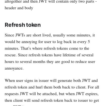
altogether and then JWT will contain only two parts -
header and body
Refresh token
Since JWTs are short lived, usually some minutes, it
would be annoying for user to log back in every 5
minutes. That’s where refresh tokens come to the
rescue. Since refresh tokens have lifetime of several
hours to several months they are good to reduce user
annoyance.
When user signs in issuer will generate both JWT and
refresh token and hurl them both back to client. For all
requests JWT will be attached, but when JWT expires,
then client will send refresh token back to issuer to get