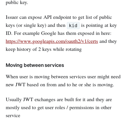
public key.
Issuer can expose API endpoint to get list of public
keys (or single key) and then
is pointing at key
kid
ID. For example Google has them exposed in here:
https://www.googleapis.com/oauth2/v1/certs
and they
keep history of 2 keys while rotating
Moving between services
When user is moving between services user might need
new JWT based on from and to he or she is moving.
Usually JWT exchanges are built for it and they are
mostly used to get user roles / permissions in other
service