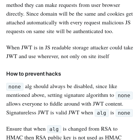
method they can make requests from user browser
directly. Since domain will be the same and cookies get
attached automatically with every request malicious JS
requests on same site will be authenticated too.
When JWT is in JS readable storage attacker could take
JWT and use wherever, not only on site itself
How to prevent hacks
alg should always be disabled, since like
none
mentioned above, setting signature algorithm to
none
allows everyone to fiddle around with JWT content.
Signatureless JWT is valid JWT when
is
alg
none
Ensure that when
is changed from RSA to
alg
HMAC then RSA public key is not used as HMAC