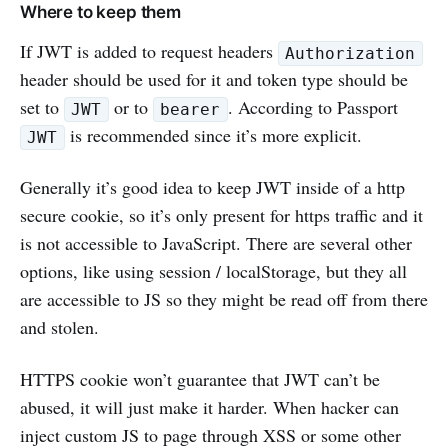
Where to keep them
If JWT is added to request headers
Authorization
header should be used for it and token type should be
set to
or to
. According to Passport
JWT
bearer
is recommended since it’s more explicit.
JWT
Generally it’s good idea to keep JWT inside of a http
secure cookie, so it’s only present for https traffic and it
is not accessible to JavaScript. There are several other
options, like using session / localStorage, but they all
are accessible to JS so they might be read off from there
and stolen.
HTTPS cookie won’t guarantee that JWT can’t be
abused, it will just make it harder. When hacker can
inject custom JS to page through XSS or some other