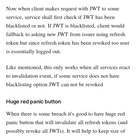
Now when client makes request with JWT to some
service, service shall first check if JWT has been
blacklisted or not. If JWT is blacklisted, client would
fallback to asking new JWT from issuer using refresh
token but since refresh token has been revoked too user
is essentially logged out.
Like mentioned, this only works when all services react
to invalidation event, if some service does not have
blacklisting option JWT can not be revoked
Huge red panic button
When there is some breach it’s good to have huge red
panic button that will invalidate all refresh tokens (and
possibly revoke all JWTs). It will help to keep size of