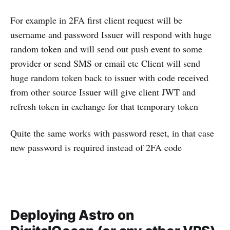
For example in 2FA first client request will be
username and password Issuer will respond with huge
random token and will send out push event to some
provider or send SMS or email etc Client will send
huge random token back to issuer with code received
from other source Issuer will give client JWT and
refresh token in exchange for that temporary token
Quite the same works with password reset, in that case
new password is required instead of 2FA code
Deploying Astro on