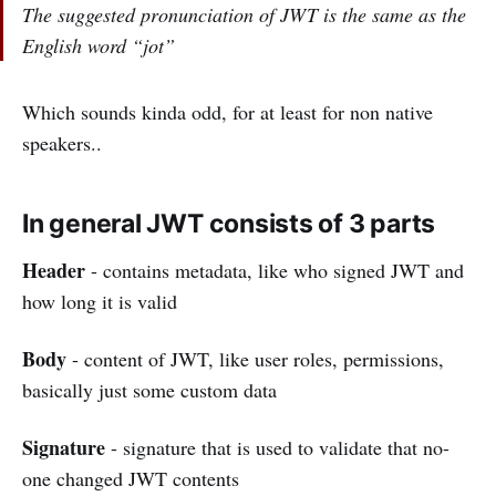
The suggested pronunciation of JWT is the same as the
English word “jot”
Which sounds kinda odd, for at least for non native
speakers..
In general JWT consists of 3 parts
Header
- contains metadata, like who signed JWT and
how long it is valid
Body
- content of JWT, like user roles, permissions,
basically just some custom data
Signature
- signature that is used to validate that no-
one changed JWT contents