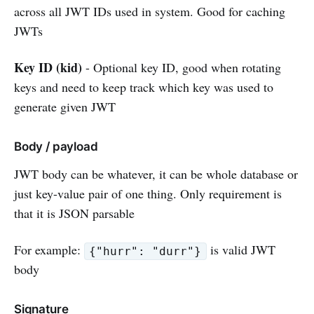
across all JWT IDs used in system. Good for caching
JWTs
Key ID (kid)
- Optional key ID, good when rotating
keys and need to keep track which key was used to
generate given JWT
Body / payload
JWT body can be whatever, it can be whole database or
just key-value pair of one thing. Only requirement is
that it is JSON parsable
For example:
is valid JWT
{"hurr": "durr"}
body
Signature