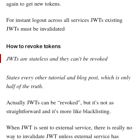
again to get new tokens.
For instant logout across all services JWTs existing
JWTs must be invalidated
How to revoke tokens
JWTs are stateless and they can’t be revoked
States every other tutorial and blog post, which is only
half of the truth.
Actually JWTs can be “revoked”, but it’s not as
straightforward and it’s more like blacklisting.
When JWT is sent to external service, there is really no
way to invalidate JWT unless external service has