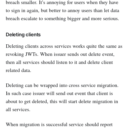
breach smaller. It’s annoying for users when they have
to sign in again, but better to annoy users than let data
breach escalate to something bigger and more serious.
Deleting clients
Deleting clients across services works quite the same as
revoking JWTs. When issuer sends out delete event,
then all services should listen to it and delete client
related data.
Deleting can be wrapped into cross service migration.
In such case issuer will send out event that client is
about to get deleted, this will start delete migration in
all services.
When migration is successful service should report