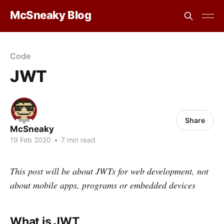
McSneaky Blog
Code
JWT
Share
McSneaky
19 Feb 2020
•
7 min read
This post will be about JWTs for web development, not
about mobile apps, programs or embedded devices
What is JWT