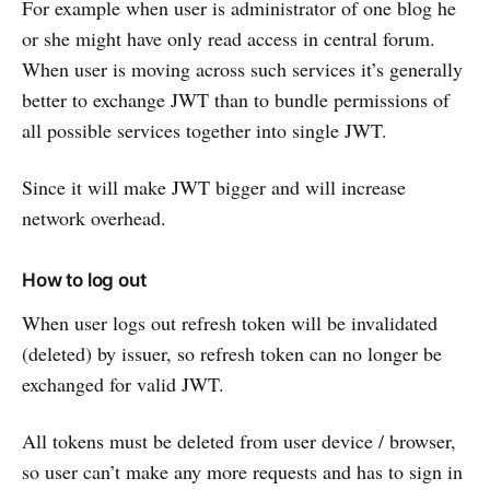
For example when user is administrator of one blog he
or she might have only read access in central forum.
When user is moving across such services it’s generally
better to exchange JWT than to bundle permissions of
all possible services together into single JWT.
Since it will make JWT bigger and will increase
network overhead.
How to log out
When user logs out refresh token will be invalidated
(deleted) by issuer, so refresh token can no longer be
exchanged for valid JWT.
All tokens must be deleted from user device / browser,
so user can’t make any more requests and has to sign in