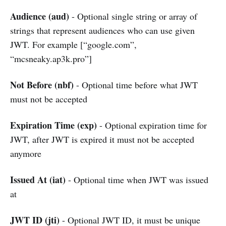
Audience (aud)
- Optional single string or array of
strings that represent audiences who can use given
JWT. For example [“google.com”,
“mcsneaky.ap3k.pro”]
Not Before (nbf)
- Optional time before what JWT
must not be accepted
Expiration Time (exp)
- Optional expiration time for
JWT, after JWT is expired it must not be accepted
anymore
Issued At (iat)
- Optional time when JWT was issued
at
JWT ID (jti)
- Optional JWT ID, it must be unique