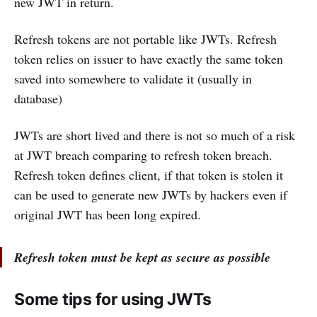
new JWT in return.
Refresh tokens are not portable like JWTs. Refresh
token relies on issuer to have exactly the same token
saved into somewhere to validate it (usually in
database)
JWTs are short lived and there is not so much of a risk
at JWT breach comparing to refresh token breach.
Refresh token defines client, if that token is stolen it
can be used to generate new JWTs by hackers even if
original JWT has been long expired.
Refresh token must be kept as secure as possible
Some tips for using JWTs