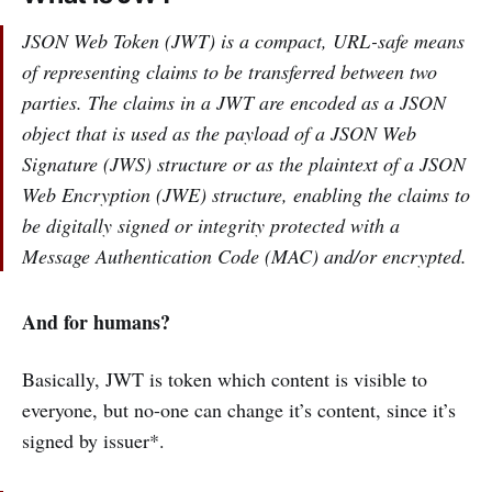
JSON Web Token (JWT) is a compact, URL-safe means
of representing claims to be transferred between two
parties. The claims in a JWT are encoded as a JSON
object that is used as the payload of a JSON Web
Signature (JWS) structure or as the plaintext of a JSON
Web Encryption (JWE) structure, enabling the claims to
be digitally signed or integrity protected with a
Message Authentication Code (MAC) and/or encrypted.
And for humans?
Basically, JWT is token which content is visible to
everyone, but no-one can change it’s content, since it’s
signed by issuer*.