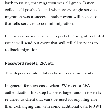
back to issuer, that migration was all green. Issuer
collects all postbacks and when every single service
migration was a success another event will be sent out,
that tells services to commit migration.
In case one or more service reports that migration failed
issuer will send out event that will tell all services to
rollback migration.
Password resets, 2FA etc
This depends quite a lot on business requirements.
In general for such cases when PW reset or 2FA
authentication first step happens huge random token is
returned to client that can’t be used for anything else
than exchanging this with some additional data to JWT