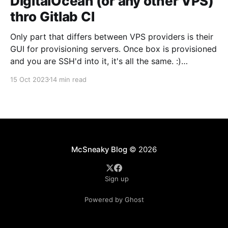
DigitalOcean (or any other VPS)
thro Gitlab CI
Only part that differs between VPS providers is their
GUI for provisioning servers. Once box is provisioned
and you are SSH'd into it, it's all the same. :)
Provision a server in DigitalOcean First, we need to
15 Oct 2023
14 min read
provision a server. DigitalOcean refers to them as
"Droplets&
McSneaky Blog
© 2026
Sign up
Powered by Ghost