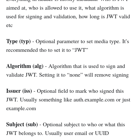
aimed at, who is allowed to use it, what algorithm is
used for signing and validation, how long is JWT valid
etc
Type (typ)
- Optional parameter to set media type. It’s
recommended tho to set it to “JWT”
Algorithm (alg)
- Algorithm that is used to sign and
validate JWT. Setting it to “none” will remove signing
Issuer (iss)
- Optional field to mark who signed this
JWT. Usually something like auth.example.com or just
example.com
Subject (sub)
- Optional subject to who or what this
JWT belongs to. Usually user email or UUID