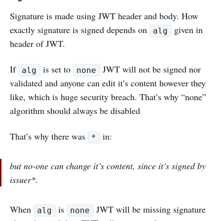
Signature is made using JWT header and body. How
exactly signature is signed depends on
given in
alg
header of JWT.
If
is set to
JWT will not be signed nor
alg
none
validated and anyone can edit it’s content however they
like, which is huge security breach. That’s why “none”
algorithm should always be disabled
That’s why there was
in:
*
but no-one can change it’s content, since it’s signed by
issuer*.
When
is
JWT will be missing signature
alg
none