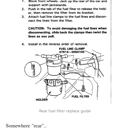
Rear fuel filter replace guide
Somewhere "rear"..