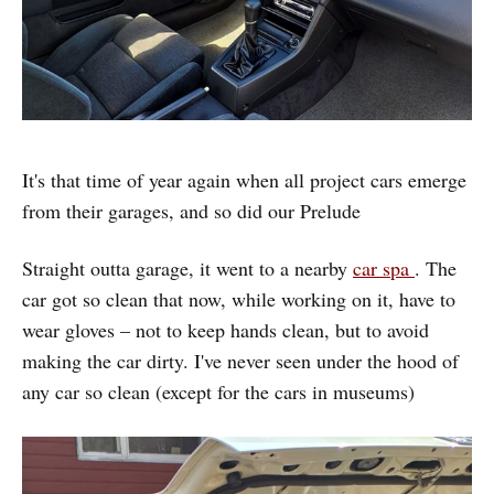
It's that time of year again when all project cars emerge
from their garages, and so did our Prelude
Straight outta garage, it went to a nearby
car spa
. The
car got so clean that now, while working on it, have to
wear gloves – not to keep hands clean, but to avoid
making the car dirty. I've never seen under the hood of
any car so clean (except for the cars in museums)