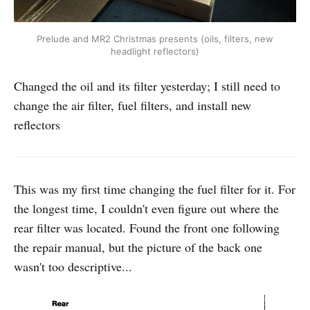
Prelude and MR2 Christmas presents (oils, filters, new
headlight reflectors)
Changed the oil and its filter yesterday; I still need to
change the air filter, fuel filters, and install new
reflectors
This was my first time changing the fuel filter for it. For
the longest time, I couldn't even figure out where the
rear filter was located. Found the front one following
the repair manual, but the picture of the back one
wasn't too descriptive...