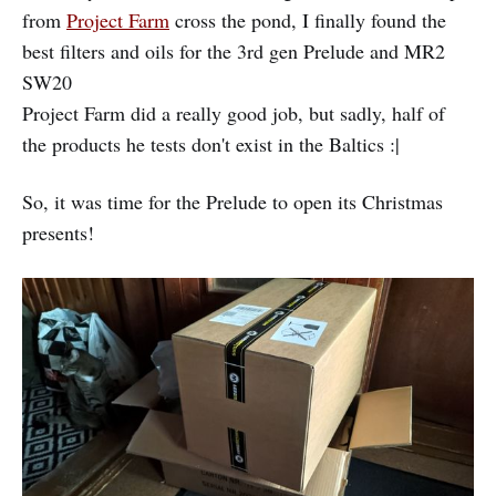
from
Project Farm
cross the pond, I finally found the
best filters and oils for the 3rd gen Prelude and MR2
SW20
Project Farm did a really good job, but sadly, half of
the products he tests don't exist in the Baltics :|
So, it was time for the Prelude to open its Christmas
presents!