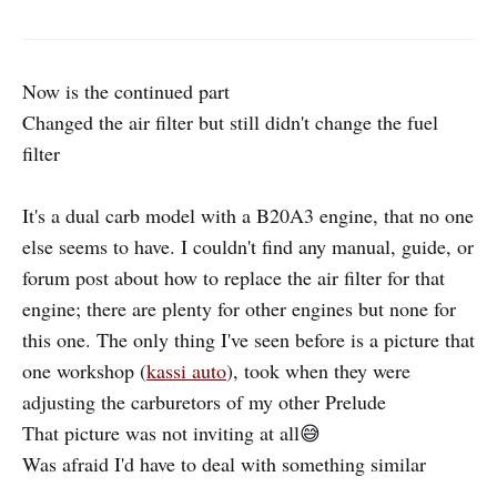
Now is the continued part
Changed the air filter but still didn't change the fuel
filter
It's a dual carb model with a B20A3 engine, that no one
else seems to have. I couldn't find any manual, guide, or
forum post about how to replace the air filter for that
engine; there are plenty for other engines but none for
this one. The only thing I've seen before is a picture that
one workshop (
kassi auto
), took when they were
adjusting the carburetors of my other Prelude
That picture was not inviting at all😅
Was afraid I'd have to deal with something similar