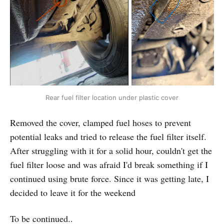
Rear fuel filter location under plastic cover
Removed the cover, clamped fuel hoses to prevent
potential leaks and tried to release the fuel filter itself.
After struggling with it for a solid hour, couldn't get the
fuel filter loose and was afraid I'd break something if I
continued using brute force. Since it was getting late, I
decided to leave it for the weekend
To be continued..