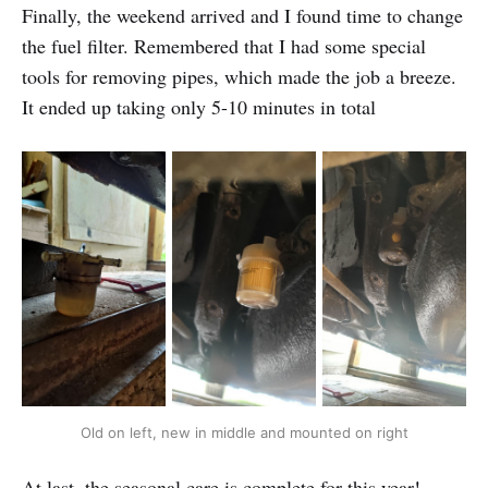
Finally, the weekend arrived and I found time to change
the fuel filter. Remembered that I had some special
tools for removing pipes, which made the job a breeze.
It ended up taking only 5-10 minutes in total
Old on left, new in middle and mounted on right
At last, the seasonal care is complete for this year!