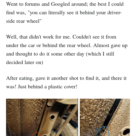
Went to forums and Googled around; the best I could
find was, "you can literally see it behind your driver-
side rear wheel"
Well, that didn't work for me. Couldn't see it from
under the car or behind the rear wheel. Almost gave up
and thought to do it some other day (which I still
decided later on)
After eating, gave it another shot to find it, and there it
was! Just behind a plastic cover!