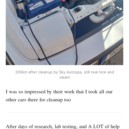
200km after cleanup by Sky Autospa, still real nice and
clean!
I was so impressed by their work that I took all our
other cars there for cleanup too
After days of research, lab testing, and A LOT of help