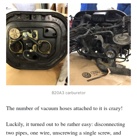
B20A3 carburetor
The number of vacuum hoses attached to it is crazy!
Luckily, it turned out to be rather easy: disconnecting
two pipes, one wire, unscrewing a single screw, and