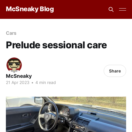
McSneaky Blog
Cars
Prelude sessional care
Share
McSneaky
21 Apr 2023
•
4 min read