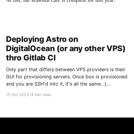
Deploying Astro on
DigitalOcean (or any other VPS)
thro Gitlab CI
Only part that differs between VPS providers is their
GUI for provisioning servers. Once box is provisioned
and you are SSH'd into it, it's all the same. :)
Provision a server in DigitalOcean First, we need to
15 Oct 2023
14 min read
provision a server. DigitalOcean refers to them as
"Droplets&