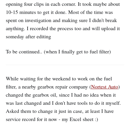
opening four clips in each corner. It took maybe about
10-15 minutes to get it done. Most of the time was
spent on investigation and making sure I didn't break
anything. I recorded the process too and will upload it
someday after editing
To be continued.. (when I finally get to fuel filter)
While waiting for the weekend to work on the fuel
filter, a nearby gearbox repair company (
Nortest Auto
)
changed the gearbox oil, since I had no idea when it
was last changed and I don't have tools to do it myself.
Asked them to change it just in case, at least I have
service record for it now - my Excel sheet :)